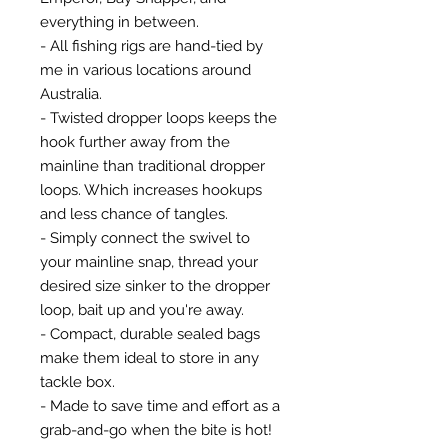
everything in between.
- All fishing rigs are hand-tied by
me in various locations around
Australia.
- Twisted dropper loops keeps the
hook further away from the
mainline than traditional dropper
loops. Which increases hookups
and less chance of tangles.
- Simply connect the swivel to
your mainline snap, thread your
desired size sinker to the dropper
loop, bait up and you're away.
- Compact, durable sealed bags
make them ideal to store in any
tackle box.
- Made to save time and effort as a
grab-and-go when the bite is hot!