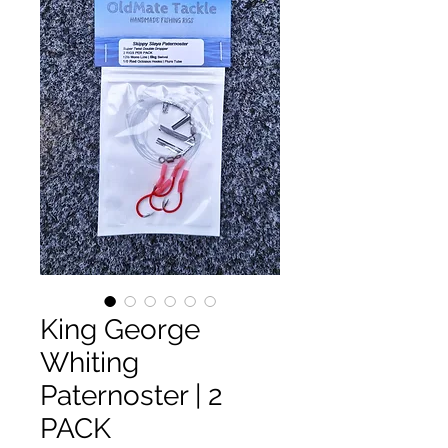
King George
Whiting
Paternoster | 2
PACK