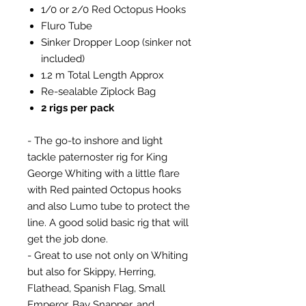
1/0 or 2/0 Red Octopus Hooks
Fluro Tube
Sinker Dropper Loop (sinker not
included)
1.2 m Total Length Approx
Re-sealable Ziplock Bag
2 rigs per pack
- The go-to inshore and light
tackle paternoster rig for King
George Whiting with a little flare
with Red painted Octopus hooks
and also Lumo tube to protect the
line. A good solid basic rig that will
get the job done.
- Great to use not only on Whiting
but also for Skippy, Herring,
Flathead, Spanish Flag, Small
Emperor, Bay Snapper, and