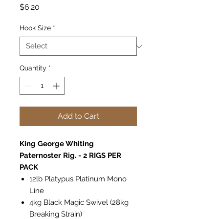
Price
$6.20
Hook Size
*
Quantity
*
Add to Cart
King George Whiting
Paternoster Rig. - 2 RIGS PER
PACK
12lb Platypus Platinum Mono
Line
4kg Black Magic Swivel (28kg
Breaking Strain)