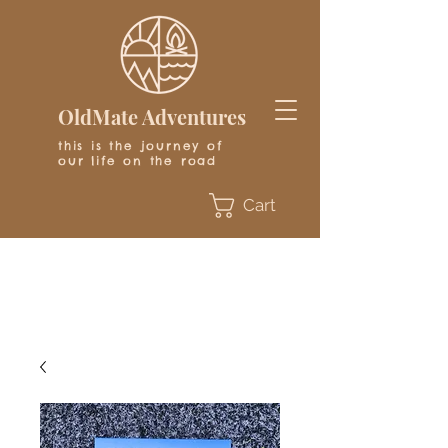
OldMate Adventures
this is the journey of
our life on the road
Cart