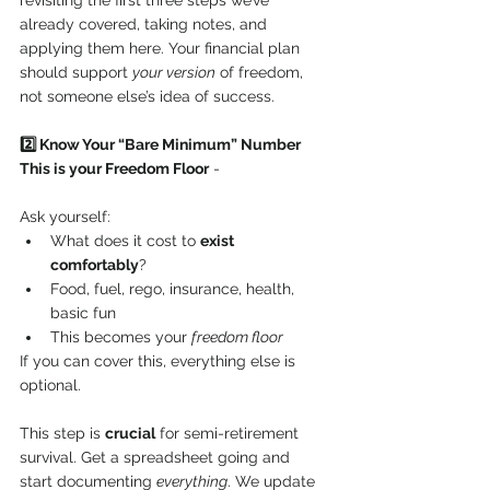
revisiting the first three steps we’ve 
already covered, taking notes, and 
applying them here. Your financial plan 
should support 
your version
 of freedom, 
not someone else’s idea of success.
2️⃣ Know Your “Bare Minimum” Number
This is your Freedom Floor
 - 
Ask yourself:
What does it cost to 
exist 
comfortably
?
Food, fuel, rego, insurance, health, 
basic fun
This becomes your 
freedom floor
If you can cover this, everything else is 
optional.
This step is 
crucial
 for semi-retirement 
survival. Get a spreadsheet going and 
start documenting 
everything
. We update 