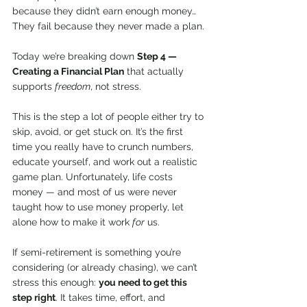
because they didn’t earn enough money…
They fail because they never made a plan.
Today we’re breaking down 
Step 4 — 
Creating a Financial Plan
 that actually 
supports 
freedom
, not stress.
This is the step a lot of people either try to 
skip, avoid, or get stuck on. It’s the first 
time you really have to crunch numbers, 
educate yourself, and work out a realistic 
game plan. Unfortunately, life costs 
money — and most of us were never 
taught how to use money properly, let 
alone how to make it work 
for
 us.
If semi-retirement is something you’re 
considering (or already chasing), we can’t 
stress this enough: 
you need to get this 
step right
. It takes time, effort, and 