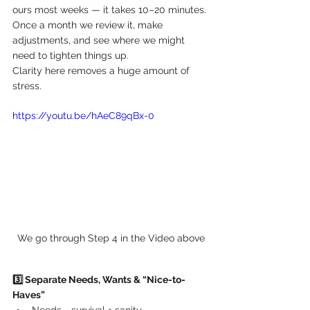
ours most weeks — it takes 10–20 minutes. 
Once a month we review it, make 
adjustments, and see where we might 
need to tighten things up.
Clarity here removes a huge amount of 
stress.
https://youtu.be/hAeC89qBx-0
We go through Step 4 in the Video above
3️⃣ Separate Needs, Wants & “Nice-to-
Haves”
Needs = survival + sanity