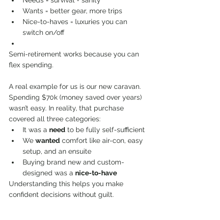
Wants = better gear, more trips
Nice-to-haves = luxuries you can 
switch on/off
Semi-retirement works because you can 
flex spending.
A real example for us is our new caravan. 
Spending $70k (money saved over years) 
wasn’t easy. In reality, that purchase 
covered all three categories:
It was a 
need
 to be fully self-sufficient
We 
wanted
 comfort like air-con, easy 
setup, and an ensuite
Buying brand new and custom-
designed was a 
nice-to-have
Understanding this helps you make 
confident decisions without guilt.