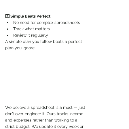
6️⃣ Simple Beats Perfect
No need for complex spreadsheets
Track what matters
Review it regularly
A simple plan you follow beats a perfect 
plan you ignore.
We believe a spreadsheet is a must — just 
don’t over-engineer it. Ours tracks income 
and expenses rather than working to a 
strict budget. We update it every week or 