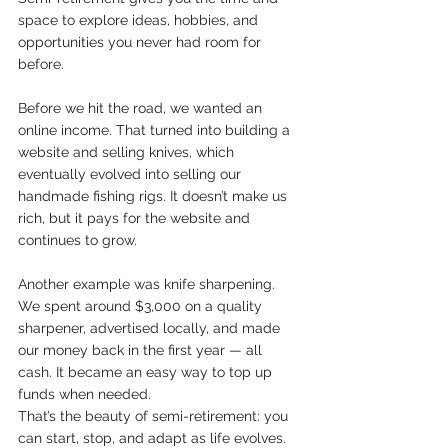
space to explore ideas, hobbies, and 
opportunities you never had room for 
before.
Before we hit the road, we wanted an 
online income. That turned into building a 
website and selling knives, which 
eventually evolved into selling our 
handmade fishing rigs. It doesn’t make us 
rich, but it pays for the website and 
continues to grow.
Another example was knife sharpening. 
We spent around $3,000 on a quality 
sharpener, advertised locally, and made 
our money back in the first year — all 
cash. It became an easy way to top up 
funds when needed.
That’s the beauty of semi-retirement: you 
can start, stop, and adapt as life evolves.