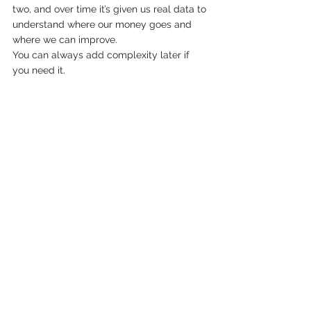
two, and over time it’s given us real data to 
understand where our money goes and 
where we can improve.
You can always add complexity later if 
you need it.
7️⃣ The Plan Is a Living Thing
It will change
Costs change
Priorities change
Energy levels change
The goal is direction, not perfection.
Life evolves, and so will you. Having a 
financial plan gives you the confidence to 
adapt instead of panic when things shift.
Final Thoughts
If there’s one step that turns semi-