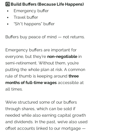
4️⃣ Build Buffers (Because Life Happens)
Emergency buffer
Travel buffer
“Sh*t happens” buffer
Buffers buy peace of mind — not returns.
Emergency buffers are important for 
everyone, but they’re 
non-negotiable
 in 
semi-retirement. Without them, you’re 
putting the whole plan at risk. A common 
rule of thumb is keeping around 
three 
months of full-time wages
 accessible at 
all times.
We’ve structured some of our buffers 
through shares, which can be sold if 
needed while also earning capital growth 
and dividends. In the past, we’ve also used 
offset accounts linked to our mortgage — 