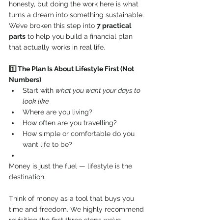
honesty, but doing the work here is what 
turns a dream into something sustainable.
We’ve broken this step into 
7 practical 
parts
 to help you build a financial plan 
that actually works in real life.
1️⃣ The Plan Is About Lifestyle First (Not 
Numbers)
Start with 
what you want your days to 
look like
Where are you living?
How often are you travelling?
How simple or comfortable do you 
want life to be?
Money is just the fuel — lifestyle is the 
destination.
Think of money as a tool that buys you 
time and freedom. We highly recommend 