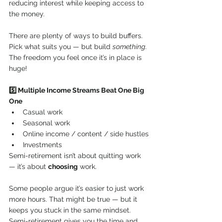
reducing interest while keeping access to 
the money.
There are plenty of ways to build buffers. 
Pick what suits you — but build 
something
. 
The freedom you feel once it’s in place is 
huge!
5️⃣ Multiple Income Streams Beat One Big 
One
Casual work
Seasonal work
Online income / content / side hustles
Investments
Semi-retirement isn’t about quitting work 
— it’s about 
choosing
 work.
Some people argue it’s easier to just work 
more hours. That might be true — but it 
keeps you stuck in the same mindset. 
Semi-retirement gives you the time and 