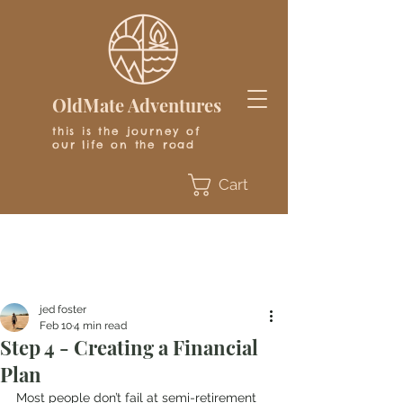
OldMate Adventures
this is the journey of
our life on the road
Cart
jed foster
Feb 10
4 min read
Step 4 - Creating a Financial
Plan
Most people don’t fail at semi-retirement 