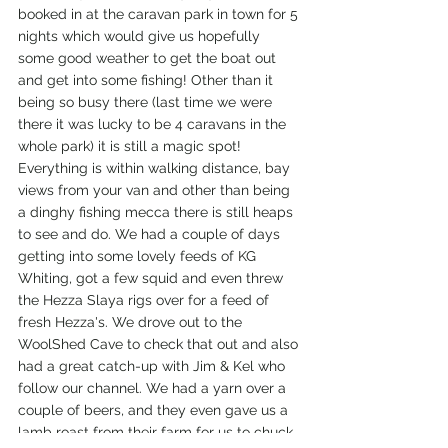
booked in at the caravan park in town for 5 
nights which would give us hopefully 
some good weather to get the boat out 
and get into some fishing! Other than it 
being so busy there (last time we were 
there it was lucky to be 4 caravans in the 
whole park) it is still a magic spot! 
Everything is within walking distance, bay 
views from your van and other than being 
a dinghy fishing mecca there is still heaps 
to see and do. We had a couple of days 
getting into some lovely feeds of KG 
Whiting, got a few squid and even threw 
the Hezza Slaya rigs over for a feed of 
fresh Hezza's. We drove out to the 
WoolShed Cave to check that out and also 
had a great catch-up with Jim & Kel who 
follow our channel. We had a yarn over a 
couple of beers, and they even gave us a 
lamb roast from their farm for us to chuck 