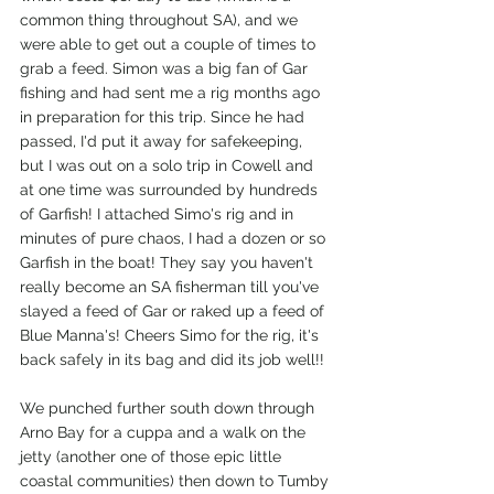
common thing throughout SA), and we 
were able to get out a couple of times to 
grab a feed. Simon was a big fan of Gar 
fishing and had sent me a rig months ago 
in preparation for this trip. Since he had 
passed, I'd put it away for safekeeping, 
but I was out on a solo trip in Cowell and 
at one time was surrounded by hundreds 
of Garfish! I attached Simo's rig and in 
minutes of pure chaos, I had a dozen or so 
Garfish in the boat! They say you haven't 
really become an SA fisherman till you've 
slayed a feed of Gar or raked up a feed of 
Blue Manna's! Cheers Simo for the rig, it's 
back safely in its bag and did its job well!! 
We punched further south down through 
Arno Bay for a cuppa and a walk on the 
jetty (another one of those epic little 
coastal communities) then down to Tumby 