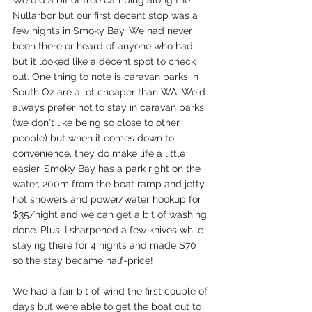
We did a bit of free camping along the 
Nullarbor but our first decent stop was a 
few nights in Smoky Bay. We had never 
been there or heard of anyone who had 
but it looked like a decent spot to check 
out. One thing to note is caravan parks in 
South Oz are a lot cheaper than WA. We'd 
always prefer not to stay in caravan parks 
(we don't like being so close to other 
people) but when it comes down to 
convenience, they do make life a little 
easier. Smoky Bay has a park right on the 
water, 200m from the boat ramp and jetty, 
hot showers and power/water hookup for 
$35/night and we can get a bit of washing 
done. Plus, I sharpened a few knives while 
staying there for 4 nights and made $70 
so the stay became half-price! 
We had a fair bit of wind the first couple of 
days but were able to get the boat out to 