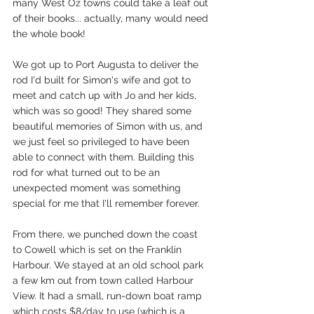
many West Oz towns could take a leaf out 
of their books... actually, many would need 
the whole book!
We got up to Port Augusta to deliver the 
rod I'd built for Simon's wife and got to 
meet and catch up with Jo and her kids, 
which was so good! They shared some 
beautiful memories of Simon with us, and 
we just feel so privileged to have been 
able to connect with them. Building this 
rod for what turned out to be an 
unexpected moment was something 
special for me that I'll remember forever. 
From there, we punched down the coast 
to Cowell which is set on the Franklin 
Harbour. We stayed at an old school park 
a few km out from town called Harbour 
View. It had a small, run-down boat ramp 
which costs $8/day to use (which is a 