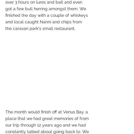
over 3 hours on lures and bait and even 
got a few bull herring amongst them. We 
finished the day with a couple of whiskeys 
and local caught Nanni and chips from 
the caravan park's small restaurant. 
The month would finish off at Venus Bay, a 
place that we had great memories of from 
our trip through 12 years ago and we had 
constantly talked about going back to. We 