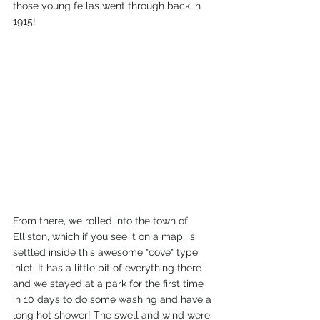
those young fellas went through back in 
1915!
From there, we rolled into the town of 
Elliston, which if you see it on a map, is 
settled inside this awesome "cove" type 
inlet. It has a little bit of everything there 
and we stayed at a park for the first time 
in 10 days to do some washing and have a 
long hot shower! The swell and wind were 