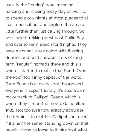
usually the "touring" type, meaning 
packing and moving every day as we like 
to spend 2 or 3 nights at most places to at 
least check it out and explore the area a 
little further than just calling through. So, 
we started trekking west past Coffin Bay 
and over to Farm Beach for 2 nights. They 
have a council-style camp with flushing 
dunnies and cold showers. Lots of long-
term "regular" nomads there and this is 
where I started to realise that South Oz is 
the Roof Top Tinny capital of the world! 
Farm Beach is a lovely spot though and 
everyone is super friendly. It's also a 4km 
rocky track to Gallipoli Beach, which is 
where they filmed the movie, Gallipolli, in 
1981. Not too sure how exactly accurate 
the terrain is to real-life Gallipoli, but even 
if it's half the same, standing down on that 
beach, it was so loose to think about what 