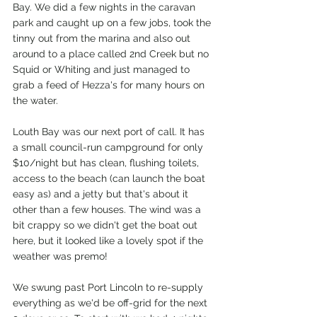
Bay. We did a few nights in the caravan 
park and caught up on a few jobs, took the 
tinny out from the marina and also out 
around to a place called 2nd Creek but no 
Squid or Whiting and just managed to 
grab a feed of Hezza's for many hours on 
the water.
Louth Bay was our next port of call. It has 
a small council-run campground for only 
$10/night but has clean, flushing toilets, 
access to the beach (can launch the boat 
easy as) and a jetty but that's about it 
other than a few houses. The wind was a 
bit crappy so we didn't get the boat out 
here, but it looked like a lovely spot if the 
weather was premo! 
We swung past Port Lincoln to re-supply 
everything as we'd be off-grid for the next 