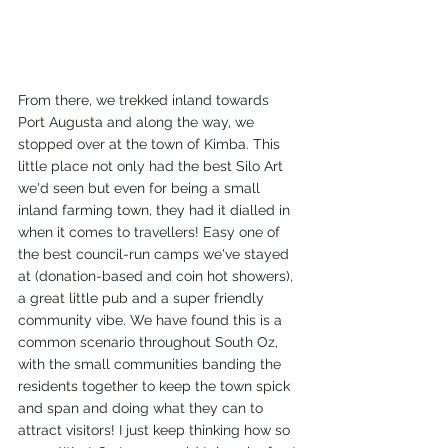
From there, we trekked inland towards 
Port Augusta and along the way, we 
stopped over at the town of Kimba. This 
little place not only had the best Silo Art 
we'd seen but even for being a small 
inland farming town, they had it dialled in 
when it comes to travellers! Easy one of 
the best council-run camps we've stayed 
at (donation-based and coin hot showers), 
a great little pub and a super friendly 
community vibe. We have found this is a 
common scenario throughout South Oz, 
with the small communities banding the 
residents together to keep the town spick 
and span and doing what they can to 
attract visitors! I just keep thinking how so 