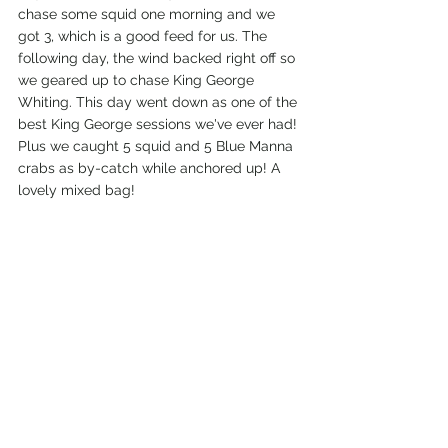
chase some squid one morning and we 
got 3, which is a good feed for us. The 
following day, the wind backed right off so 
we geared up to chase King George 
Whiting. This day went down as one of the 
best King George sessions we've ever had! 
Plus we caught 5 squid and 5 Blue Manna 
crabs as by-catch while anchored up! A 
lovely mixed bag!