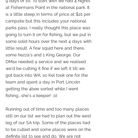
9 days or so. To start with we had 4 nights 
at Fishermans Point in the national park. It 
is a little steep in terms of price at $21 per 
campsite but this includes your national 
parks pass. I really thought this place was 
going to turn it on for fishing, but we put in 
some solid hours over the next 4 days with 
little result. A few squid here and there, 
some hezza's and 1 King George. Our 
DMax needed a service and we realised 
we'd be cutting it fine if we left it till we 
got back into WA, so Kel took one for the 
team and spent a day in Port Lincoln 
getting the 4bee sorted while I went 
fishing...she's a keeper! ;o)
Running out of time and too many places 
still on our list we had to plan out the west 
leg of our SA trip. Some of the places had 
to be culled and some places were on the 
definite list to see and do. We are not 