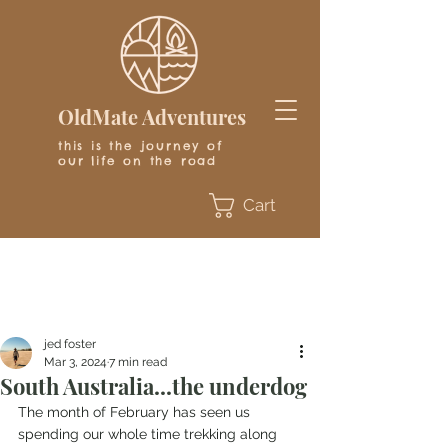
OldMate Adventures
this is the journey of
our life on the road
Cart
jed foster
Mar 3, 2024
7 min read
South Australia...the underdog
The month of February has seen us 
spending our whole time trekking along 