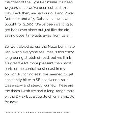
the coast of the Eyre Peninsular. It's been 
12 years since we've been out east this 
way. Back then, we had our ol' Land Rover 
Defender and a '77 Cabana caravan we 
bought for $1000. We've been wanting to 
get back ever since but just like the old 
saying goes, time gets away from us all!
So, we trekked across the Nullarbor in late 
Jan, which everyone assumes is this crazy 
long boring stretch of road, but we think 
it's great! A lot more pleasant than most 
parts of the central west coast in my 
opinion. Punching east, we seemed to get 
constantly hit with SE headwinds, so it 
was a slow and steady journey. These are 
the times I wish we had a long-range tank 
on the DMax but a couple of jerry's will do 
for now!