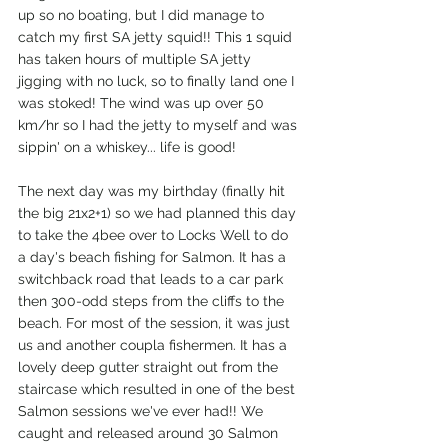
up so no boating, but I did manage to 
catch my first SA jetty squid!! This 1 squid 
has taken hours of multiple SA jetty 
jigging with no luck, so to finally land one I 
was stoked! The wind was up over 50 
km/hr so I had the jetty to myself and was 
sippin' on a whiskey... life is good! 
The next day was my birthday (finally hit 
the big 21x2+1) so we had planned this day 
to take the 4bee over to Locks Well to do 
a day's beach fishing for Salmon. It has a 
switchback road that leads to a car park 
then 300-odd steps from the cliffs to the 
beach. For most of the session, it was just 
us and another coupla fishermen. It has a 
lovely deep gutter straight out from the 
staircase which resulted in one of the best 
Salmon sessions we've ever had!! We 
caught and released around 30 Salmon 